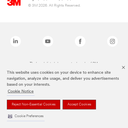
© 3M 2026. All Rights Reserved.
The brands listed above are trademarks of 3M.
This website uses cookies on your device to enhance site
navigation, analyze site usage, and deliver you advertisements
based on your interests.
Cookie Notice
Reject Non-Essential Cookies
Accept Cookies
Cookie Preferences