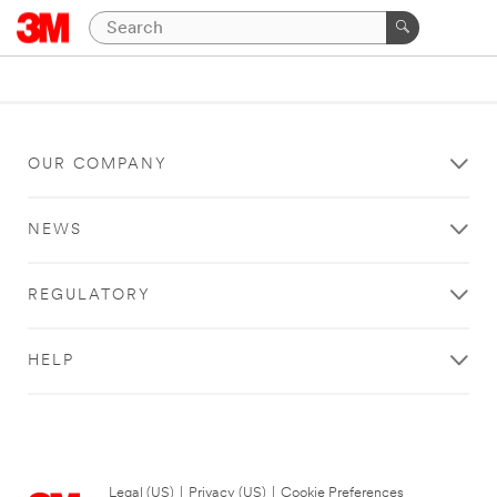
OUR COMPANY
NEWS
REGULATORY
HELP
Legal (US)
|
Privacy (US)
|
Cookie Preferences