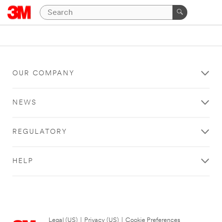
OUR COMPANY
NEWS
REGULATORY
HELP
Legal (US)
|
Privacy (US)
|
Cookie Preferences