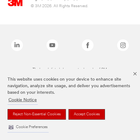
© 3M 2026. All Rights Reserved.
The brands listed above are trademarks of 3M.
This website uses cookies on your device to enhance site
navigation, analyze site usage, and deliver you advertisements
based on your interests.
Cookie Notice
Reject Non-Essential Cookies
Accept Cookies
Cookie Preferences