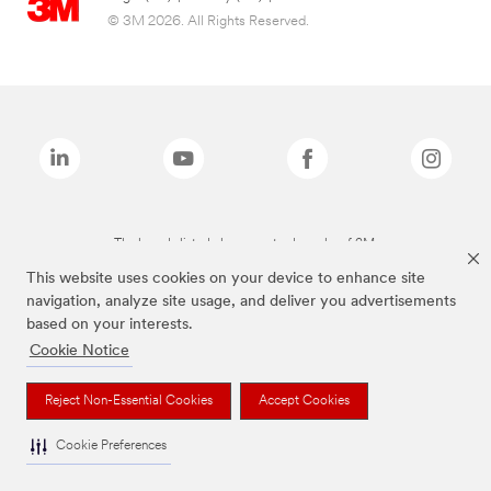
© 3M 2026. All Rights Reserved.
The brands listed above are trademarks of 3M.
This website uses cookies on your device to enhance site
navigation, analyze site usage, and deliver you advertisements
based on your interests.
Cookie Notice
Reject Non-Essential Cookies
Accept Cookies
Cookie Preferences