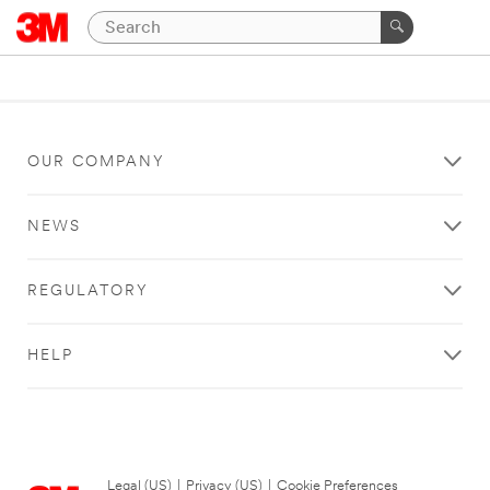
OUR COMPANY
NEWS
REGULATORY
HELP
Legal (US)
|
Privacy (US)
|
Cookie Preferences