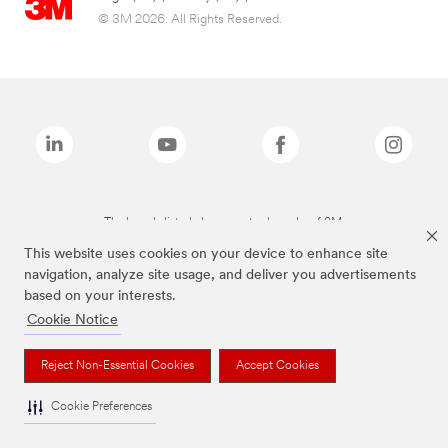
© 3M 2026. All Rights Reserved.
The brands listed above are trademarks of 3M.
This website uses cookies on your device to enhance site
navigation, analyze site usage, and deliver you advertisements
based on your interests.
Cookie Notice
Reject Non-Essential Cookies
Accept Cookies
Cookie Preferences