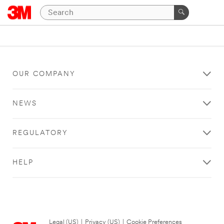
OUR COMPANY
NEWS
REGULATORY
HELP
Legal (US)
|
Privacy (US)
|
Cookie Preferences