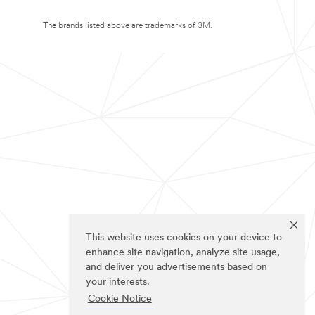
The brands listed above are trademarks of 3M.
This website uses cookies on your device to
enhance site navigation, analyze site usage,
and deliver you advertisements based on
your interests.
Cookie Notice