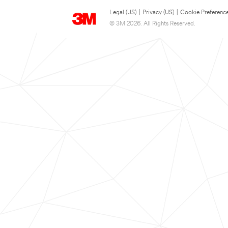
Legal (US)
|
Privacy (US)
|
Cookie Preferenc
© 3M 2026. All Rights Reserved.