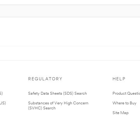
REGULATORY
HELP
S)
Safety Data Sheets (SDS) Search
Product Questi
(US)
Substances of Very High Concern
Where to Buy
(SVHC) Search
Site Map