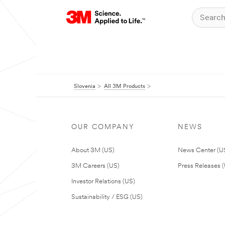
Slovenia
All 3M Products
OUR COMPANY
NEWS
About 3M (US)
News Center (U
3M Careers (US)
Press Releases 
Investor Relations (US)
Sustainability / ESG (US)