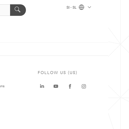
SI - SL
FOLLOW US (US)
ons