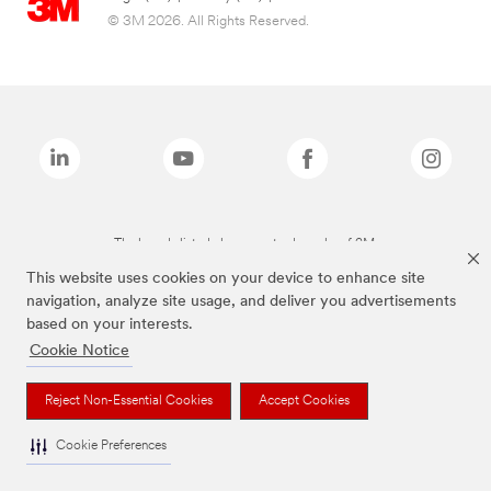
© 3M 2026. All Rights Reserved.
The brands listed above are trademarks of 3M.
This website uses cookies on your device to enhance site
navigation, analyze site usage, and deliver you advertisements
based on your interests.
Cookie Notice
Reject Non-Essential Cookies
Accept Cookies
Cookie Preferences