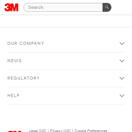
OUR COMPANY
NEWS
REGULATORY
HELP
Legal (US)
|
Privacy (US)
|
Cookie Preferences