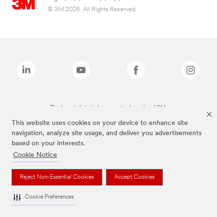
© 3M 2026. All Rights Reserved.
The brands listed above are trademarks of 3M.
This website uses cookies on your device to enhance site
navigation, analyze site usage, and deliver you advertisements
based on your interests.
Cookie Notice
Reject Non-Essential Cookies
Accept Cookies
Cookie Preferences