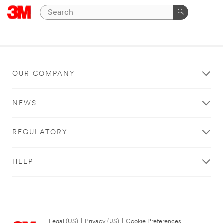
OUR COMPANY
NEWS
REGULATORY
HELP
Legal (US)
|
Privacy (US)
|
Cookie Preferences