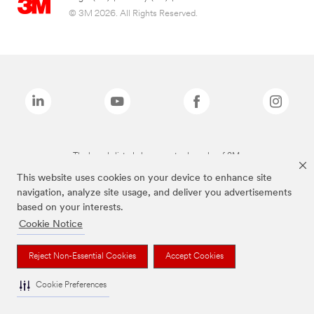
© 3M 2026. All Rights Reserved.
The brands listed above are trademarks of 3M.
This website uses cookies on your device to enhance site
navigation, analyze site usage, and deliver you advertisements
based on your interests.
Cookie Notice
Reject Non-Essential Cookies
Accept Cookies
Cookie Preferences