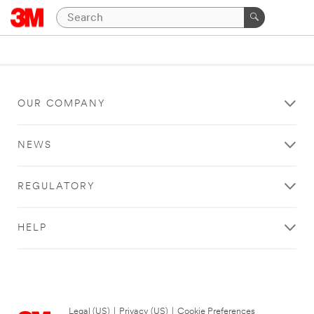
OUR COMPANY
NEWS
REGULATORY
HELP
Legal (US)
|
Privacy (US)
|
Cookie Preferences