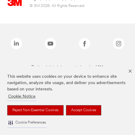
© 3M 2026. All Rights Reserved.
The brands listed above are trademarks of 3M.
This website uses cookies on your device to enhance site
navigation, analyze site usage, and deliver you advertisements
based on your interests.
Cookie Notice
Reject Non-Essential Cookies
Accept Cookies
Cookie Preferences