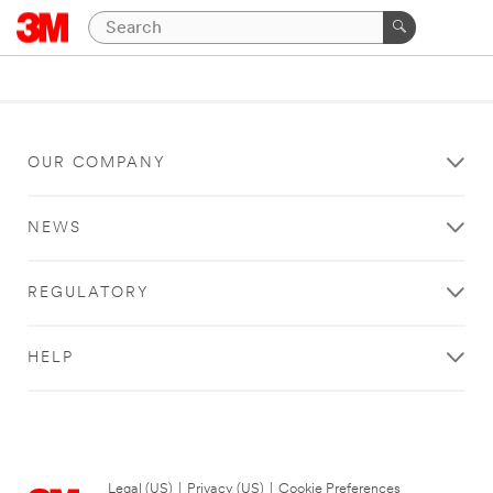
OUR COMPANY
NEWS
REGULATORY
HELP
Legal (US)
|
Privacy (US)
|
Cookie Preferences