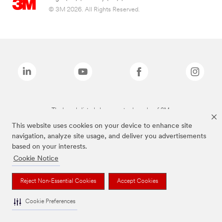
© 3M 2026. All Rights Reserved.
The brands listed above are trademarks of 3M.
This website uses cookies on your device to enhance site
navigation, analyze site usage, and deliver you advertisements
based on your interests.
Cookie Notice
Reject Non-Essential Cookies
Accept Cookies
Cookie Preferences