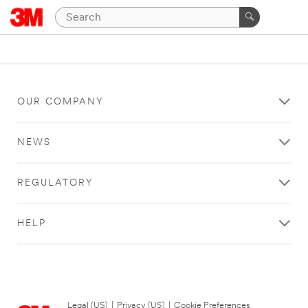
OUR COMPANY
NEWS
REGULATORY
HELP
Legal (US)
|
Privacy (US)
|
Cookie Preferences