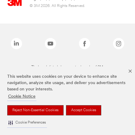
© 3M 2026. All Rights Reserved.
The brands listed above are trademarks of 3M.
This website uses cookies on your device to enhance site
navigation, analyze site usage, and deliver you advertisements
based on your interests.
Cookie Notice
Reject Non-Essential Cookies
Accept Cookies
Cookie Preferences