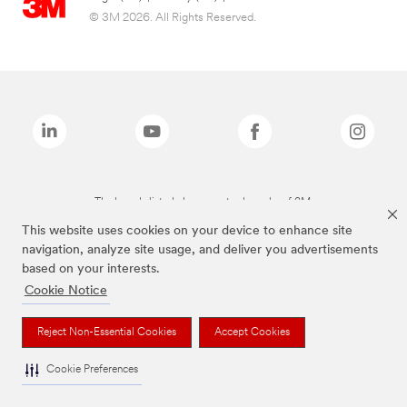
© 3M 2026. All Rights Reserved.
The brands listed above are trademarks of 3M.
This website uses cookies on your device to enhance site
navigation, analyze site usage, and deliver you advertisements
based on your interests.
Cookie Notice
Reject Non-Essential Cookies
Accept Cookies
Cookie Preferences