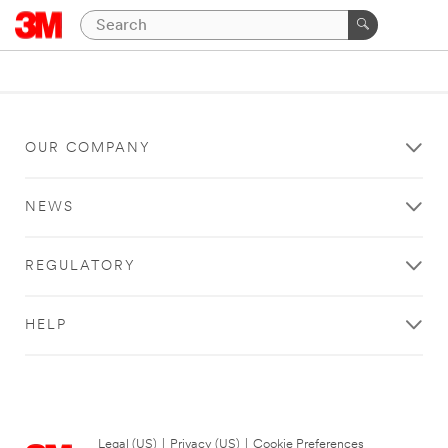
OUR COMPANY
NEWS
REGULATORY
HELP
Legal (US)
|
Privacy (US)
|
Cookie Preferences