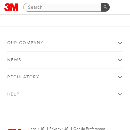
OUR COMPANY
NEWS
REGULATORY
HELP
Legal (US)
|
Privacy (US)
|
Cookie Preferences