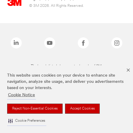
© 3M 2026. All Rights Reserved.
The brands listed above are trademarks of 3M.
This website uses cookies on your device to enhance site
navigation, analyze site usage, and deliver you advertisements
based on your interests.
Cookie Notice
Reject Non-Essential Cookies
Accept Cookies
Cookie Preferences