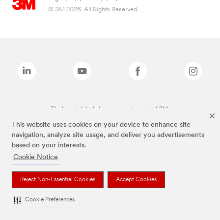
© 3M 2026. All Rights Reserved.
The brands listed above are trademarks of 3M.
This website uses cookies on your device to enhance site
navigation, analyze site usage, and deliver you advertisements
based on your interests.
Cookie Notice
Reject Non-Essential Cookies
Accept Cookies
Cookie Preferences