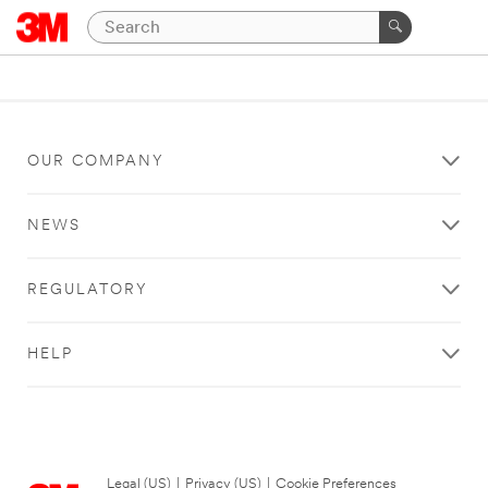
OUR COMPANY
NEWS
REGULATORY
HELP
Legal (US)
|
Privacy (US)
|
Cookie Preferences