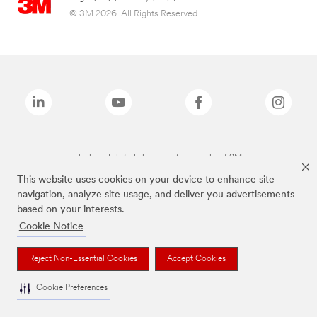
© 3M 2026. All Rights Reserved.
The brands listed above are trademarks of 3M.
This website uses cookies on your device to enhance site
navigation, analyze site usage, and deliver you advertisements
based on your interests.
Cookie Notice
Reject Non-Essential Cookies
Accept Cookies
Cookie Preferences