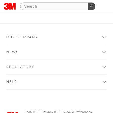
OUR COMPANY
NEWS
REGULATORY
HELP
Legal (US)
|
Privacy (US)
|
Cookie Preferences