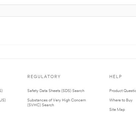
REGULATORY
HELP
S)
Safety Data Sheets (SDS) Search
Product Questi
(US)
Substances of Very High Concern
Where to Buy
(SVHC) Search
Site Map