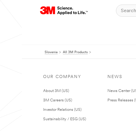
Slovenia
All 3M Products
OUR COMPANY
NEWS
About 3M (US)
News Center (U
3M Careers (US)
Press Releases 
Investor Relations (US)
Sustainability / ESG (US)