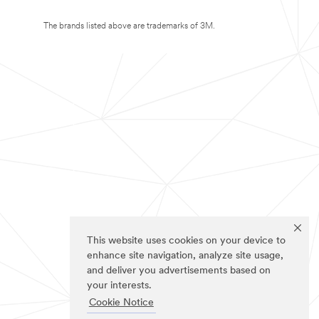
The brands listed above are trademarks of 3M.
This website uses cookies on your device to
enhance site navigation, analyze site usage,
and deliver you advertisements based on
your interests.
Cookie Notice