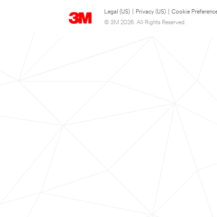
Legal (US)
|
Privacy (US)
|
Cookie Preferenc
© 3M 2026. All Rights Reserved.