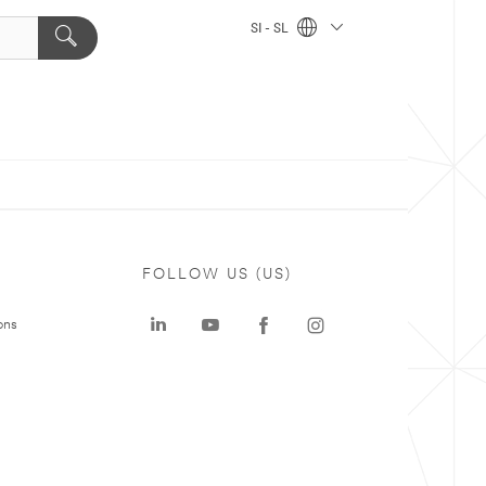
SI - SL
FOLLOW US (US)
ons