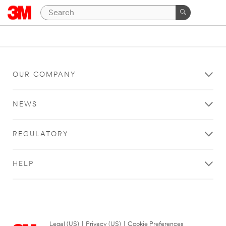
OUR COMPANY
NEWS
REGULATORY
HELP
Legal (US)
|
Privacy (US)
|
Cookie Preferences