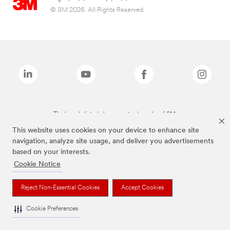
© 3M 2026. All Rights Reserved.
The brands listed above are trademarks of 3M.
This website uses cookies on your device to enhance site
navigation, analyze site usage, and deliver you advertisements
based on your interests.
Cookie Notice
Reject Non-Essential Cookies
Accept Cookies
Cookie Preferences