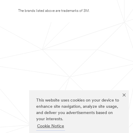
The brands listed above are trademarks of 3M.
This website uses cookies on your device to
enhance site navigation, analyze site usage,
and deliver you advertisements based on
your interests.
Cookie Notice