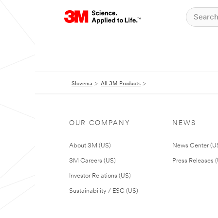
Slovenia
All 3M Products
OUR COMPANY
NEWS
About 3M (US)
News Center (U
3M Careers (US)
Press Releases 
Investor Relations (US)
Sustainability / ESG (US)