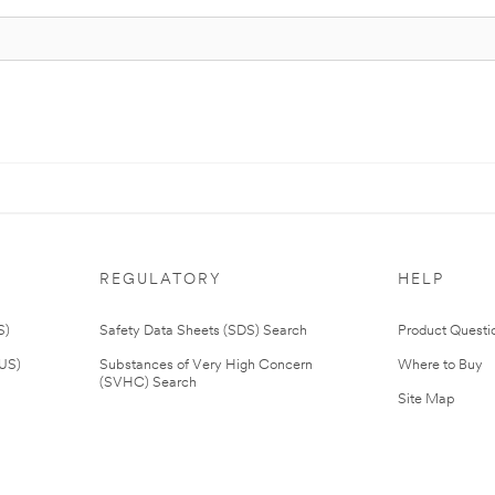
REGULATORY
HELP
S)
Safety Data Sheets (SDS) Search
Product Questi
(US)
Substances of Very High Concern
Where to Buy
(SVHC) Search
Site Map