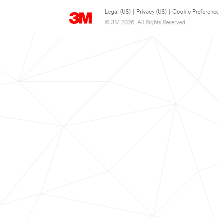
Legal (US)
|
Privacy (US)
|
Cookie Preferenc
© 3M 2026. All Rights Reserved.