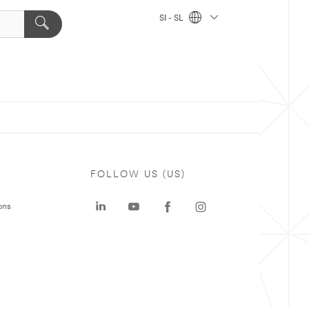
SI - SL
FOLLOW US (US)
ons