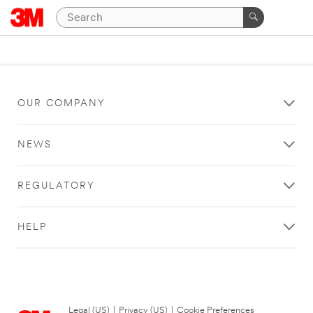
OUR COMPANY
NEWS
REGULATORY
HELP
Legal (US)
|
Privacy (US)
|
Cookie Preferences