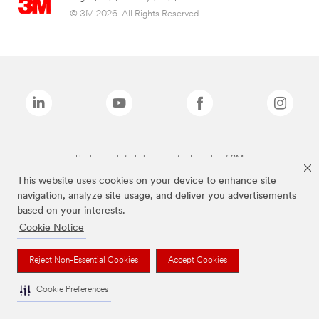
© 3M 2026. All Rights Reserved.
The brands listed above are trademarks of 3M.
This website uses cookies on your device to enhance site
navigation, analyze site usage, and deliver you advertisements
based on your interests.
Cookie Notice
Reject Non-Essential Cookies
Accept Cookies
Cookie Preferences