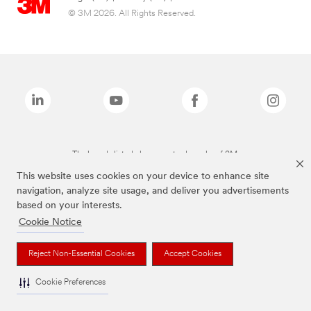
© 3M 2026. All Rights Reserved.
The brands listed above are trademarks of 3M.
This website uses cookies on your device to enhance site
navigation, analyze site usage, and deliver you advertisements
based on your interests.
Cookie Notice
Reject Non-Essential Cookies
Accept Cookies
Cookie Preferences