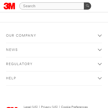
OUR COMPANY
NEWS
REGULATORY
HELP
Legal (US)
|
Privacy (US)
|
Cookie Preferences