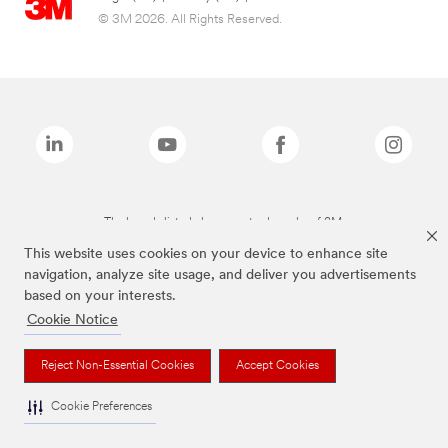
© 3M 2026. All Rights Reserved.
The brands listed above are trademarks of 3M.
This website uses cookies on your device to enhance site
navigation, analyze site usage, and deliver you advertisements
based on your interests.
Cookie Notice
Reject Non-Essential Cookies
Accept Cookies
Cookie Preferences