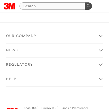
OUR COMPANY
NEWS
REGULATORY
HELP
Legal (US)
|
Privacy (US)
|
Cookie Preferences