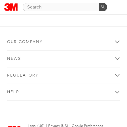
OUR COMPANY
NEWS
REGULATORY
HELP
Legal (US)
|
Privacy (US)
|
Cookie Preferences