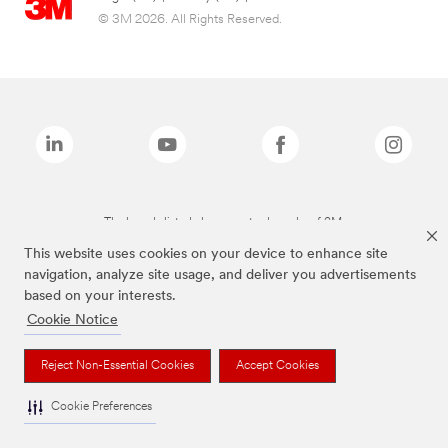
© 3M 2026. All Rights Reserved.
The brands listed above are trademarks of 3M.
This website uses cookies on your device to enhance site
navigation, analyze site usage, and deliver you advertisements
based on your interests.
Cookie Notice
Reject Non-Essential Cookies
Accept Cookies
Cookie Preferences