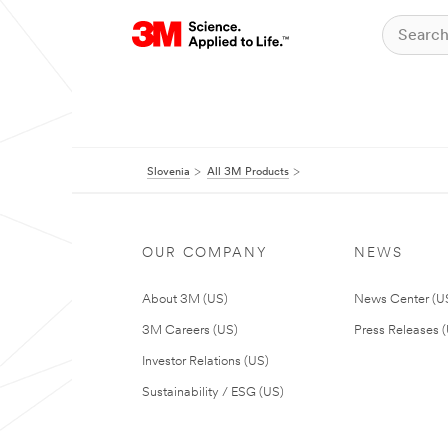
Slovenia
All 3M Products
OUR COMPANY
NEWS
About 3M (US)
News Center (U
3M Careers (US)
Press Releases 
Investor Relations (US)
Sustainability / ESG (US)