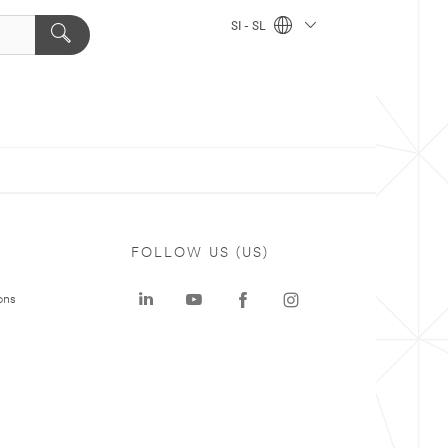
SI - SL
FOLLOW US (US)
ons