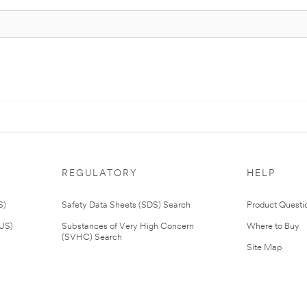
REGULATORY
HELP
S)
Safety Data Sheets (SDS) Search
Product Questi
(US)
Substances of Very High Concern
Where to Buy
(SVHC) Search
Site Map