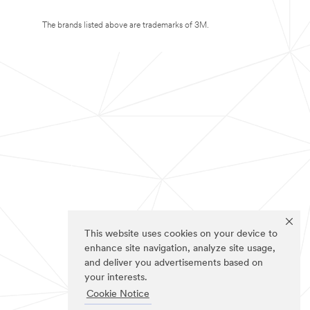
The brands listed above are trademarks of 3M.
This website uses cookies on your device to
enhance site navigation, analyze site usage,
and deliver you advertisements based on
your interests.
Cookie Notice