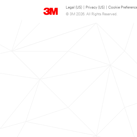
Legal (US)
|
Privacy (US)
|
Cookie Preferenc
© 3M 2026. All Rights Reserved.