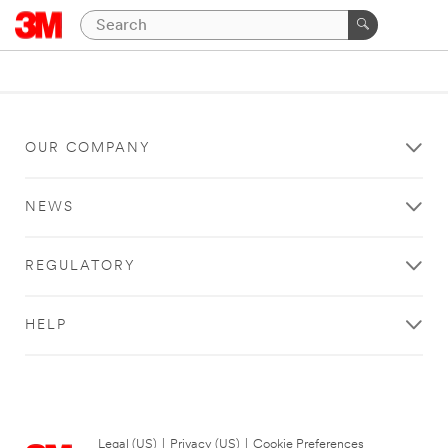
OUR COMPANY
NEWS
REGULATORY
HELP
Legal (US)
|
Privacy (US)
|
Cookie Preferences