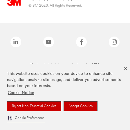
© 3M 2026. All Rights Reserved.
The brands listed above are trademarks of 3M.
This website uses cookies on your device to enhance site
navigation, analyze site usage, and deliver you advertisements
based on your interests.
Cookie Notice
Reject Non-Essential Cookies
Accept Cookies
Cookie Preferences