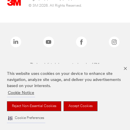
© 3M 2026. All Rights Reserved.
The brands listed above are trademarks of 3M.
This website uses cookies on your device to enhance site
navigation, analyze site usage, and deliver you advertisements
based on your interests.
Cookie Notice
Reject Non-Essential Cookies
Accept Cookies
Cookie Preferences