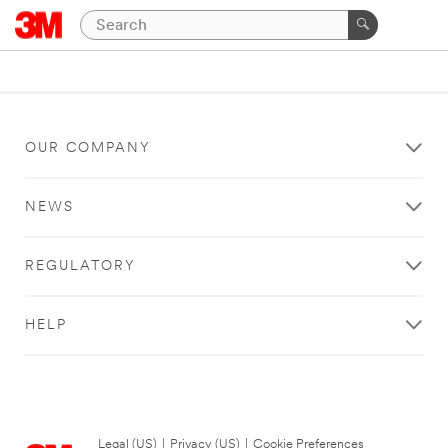
OUR COMPANY
NEWS
REGULATORY
HELP
Legal (US)
|
Privacy (US)
|
Cookie Preferences