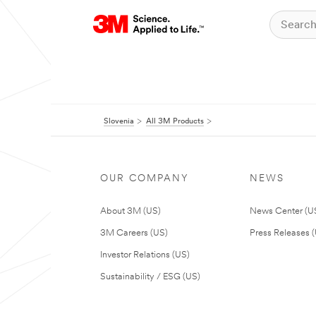
Slovenia
All 3M Products
OUR COMPANY
NEWS
About 3M (US)
News Center (U
3M Careers (US)
Press Releases 
Investor Relations (US)
Sustainability / ESG (US)