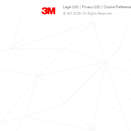
Legal (US)
|
Privacy (US)
|
Cookie Preferenc
© 3M 2026. All Rights Reserved.