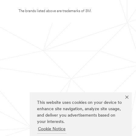
The brands listed above are trademarks of 3M.
This website uses cookies on your device to
enhance site navigation, analyze site usage,
and deliver you advertisements based on
your interests.
Cookie Notice