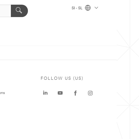
SI - SL
FOLLOW US (US)
ons