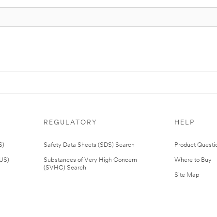
REGULATORY
HELP
S)
Safety Data Sheets (SDS) Search
Product Questi
(US)
Substances of Very High Concern
Where to Buy
(SVHC) Search
Site Map