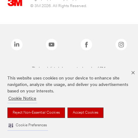
© 3M 2026. All Rights Reserved.
The brands listed above are trademarks of 3M.
This website uses cookies on your device to enhance site
navigation, analyze site usage, and deliver you advertisements
based on your interests.
Cookie Notice
Reject Non-Essential Cookies
Accept Cookies
Cookie Preferences