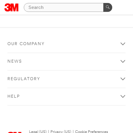
OUR COMPANY
NEWS
REGULATORY
HELP
Legal (US)
|
Privacy (US)
|
Cookie Preferences