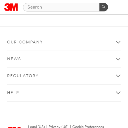
OUR COMPANY
NEWS
REGULATORY
HELP
Legal (US)
|
Privacy (US)
|
Cookie Preferences