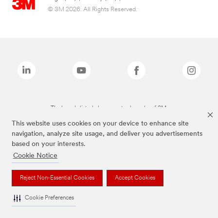
© 3M 2026. All Rights Reserved.
The brands listed above are trademarks of 3M.
This website uses cookies on your device to enhance site
navigation, analyze site usage, and deliver you advertisements
based on your interests.
Cookie Notice
Reject Non-Essential Cookies
Accept Cookies
Cookie Preferences