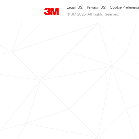
Legal (US)
|
Privacy (US)
|
Cookie Preferenc
© 3M 2026. All Rights Reserved.