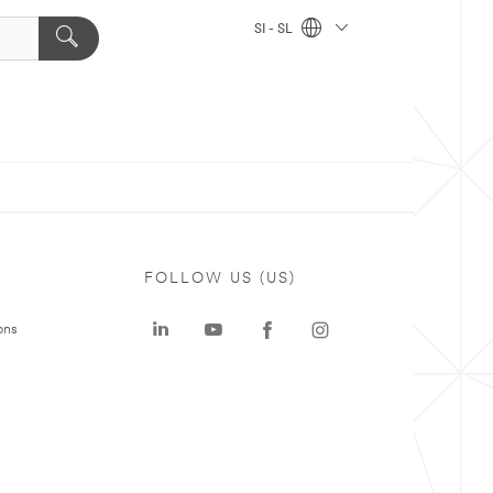
SI - SL
FOLLOW US (US)
ons