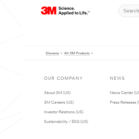
Slovenia
All 3M Products
OUR COMPANY
NEWS
About 3M (US)
News Center (U
3M Careers (US)
Press Releases 
Investor Relations (US)
Sustainability / ESG (US)