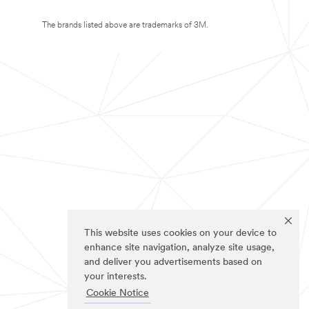
The brands listed above are trademarks of 3M.
This website uses cookies on your device to
enhance site navigation, analyze site usage,
and deliver you advertisements based on
your interests.
Cookie Notice