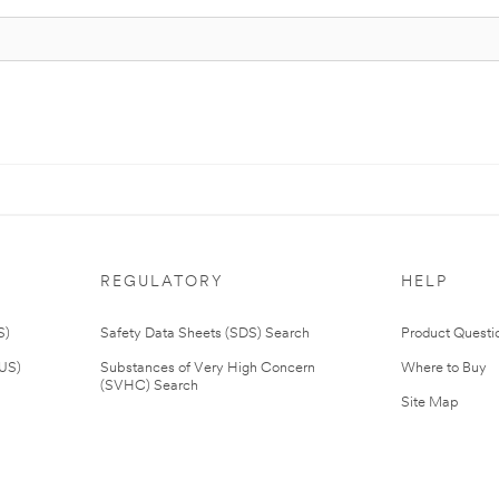
REGULATORY
HELP
S)
Safety Data Sheets (SDS) Search
Product Questi
(US)
Substances of Very High Concern
Where to Buy
(SVHC) Search
Site Map