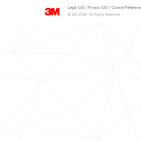
Legal (US)
|
Privacy (US)
|
Cookie Preferenc
© 3M 2026. All Rights Reserved.