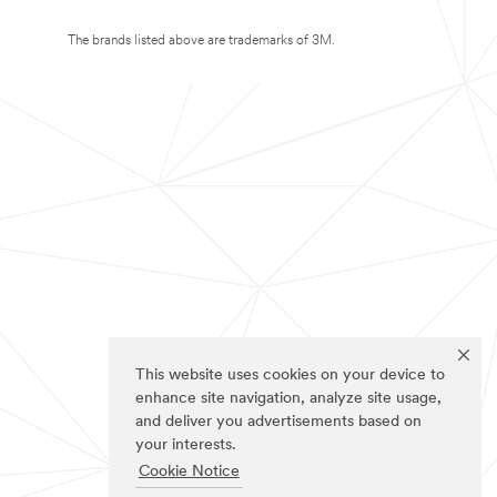
The brands listed above are trademarks of 3M.
This website uses cookies on your device to
enhance site navigation, analyze site usage,
and deliver you advertisements based on
your interests.
Cookie Notice