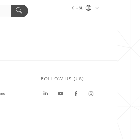
SI - SL
FOLLOW US (US)
ons