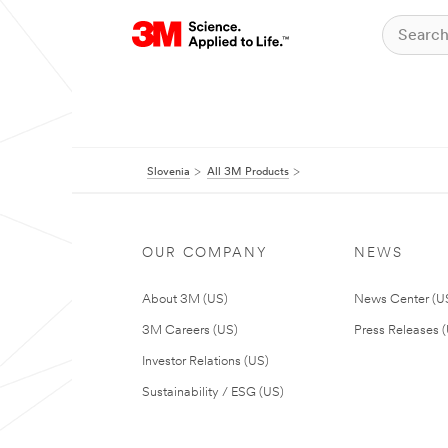
Slovenia
All 3M Products
OUR COMPANY
NEWS
About 3M (US)
News Center (U
3M Careers (US)
Press Releases 
Investor Relations (US)
Sustainability / ESG (US)