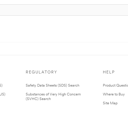
REGULATORY
HELP
S)
Safety Data Sheets (SDS) Search
Product Questi
(US)
Substances of Very High Concern
Where to Buy
(SVHC) Search
Site Map