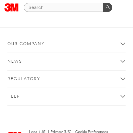
OUR COMPANY
NEWS
REGULATORY
HELP
Legal (US)
|
Privacy (US)
|
Cookie Preferences