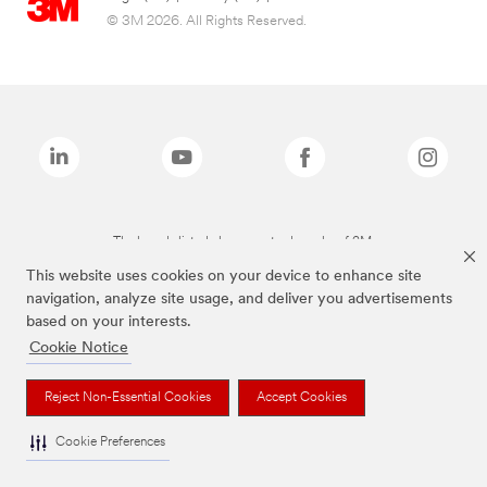
© 3M 2026. All Rights Reserved.
The brands listed above are trademarks of 3M.
This website uses cookies on your device to enhance site
navigation, analyze site usage, and deliver you advertisements
based on your interests.
Cookie Notice
Reject Non-Essential Cookies
Accept Cookies
Cookie Preferences