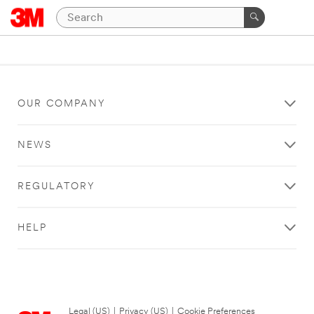
OUR COMPANY
NEWS
REGULATORY
HELP
Legal (US)
|
Privacy (US)
|
Cookie Preferences