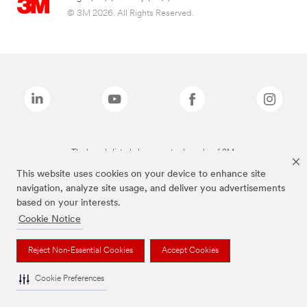
© 3M 2026. All Rights Reserved.
The brands listed above are trademarks of 3M.
This website uses cookies on your device to enhance site
navigation, analyze site usage, and deliver you advertisements
based on your interests.
Cookie Notice
Reject Non-Essential Cookies
Accept Cookies
Cookie Preferences