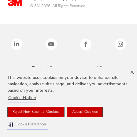
© 3M 2026. All Rights Reserved.
The brands listed above are trademarks of 3M.
This website uses cookies on your device to enhance site
navigation, analyze site usage, and deliver you advertisements
based on your interests.
Cookie Notice
Reject Non-Essential Cookies
Accept Cookies
Cookie Preferences