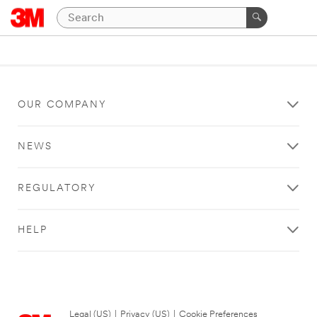
OUR COMPANY
NEWS
REGULATORY
HELP
Legal (US)
|
Privacy (US)
|
Cookie Preferences