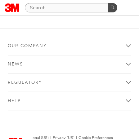
OUR COMPANY
NEWS
REGULATORY
HELP
Legal (US)
|
Privacy (US)
|
Cookie Preferences