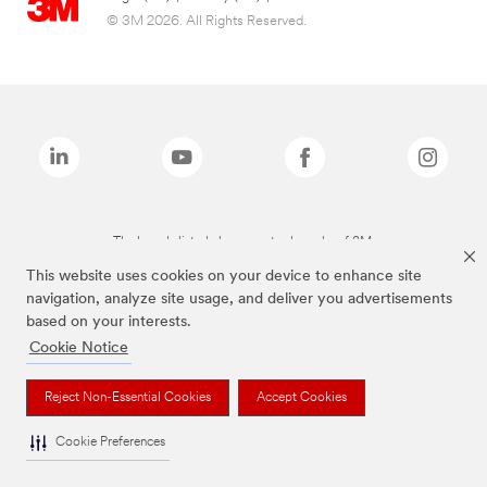
© 3M 2026. All Rights Reserved.
The brands listed above are trademarks of 3M.
This website uses cookies on your device to enhance site
navigation, analyze site usage, and deliver you advertisements
based on your interests.
Cookie Notice
Reject Non-Essential Cookies
Accept Cookies
Cookie Preferences