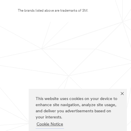
The brands listed above are trademarks of 3M.
This website uses cookies on your device to
enhance site navigation, analyze site usage,
and deliver you advertisements based on
your interests.
Cookie Notice