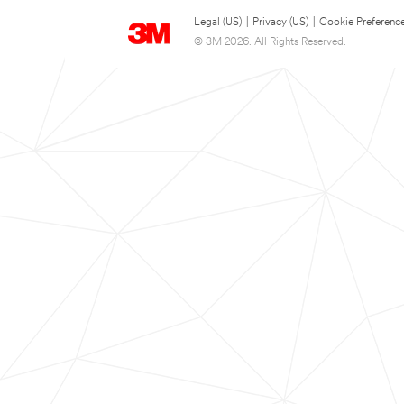
Legal (US)
|
Privacy (US)
|
Cookie Preferenc
© 3M 2026. All Rights Reserved.