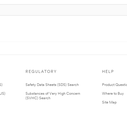
REGULATORY
HELP
S)
Safety Data Sheets (SDS) Search
Product Questi
(US)
Substances of Very High Concern
Where to Buy
(SVHC) Search
Site Map