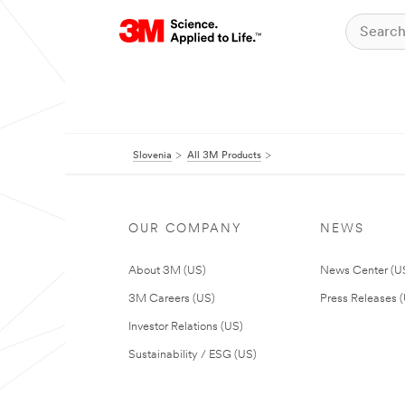
Slovenia
All 3M Products
OUR COMPANY
NEWS
About 3M (US)
News Center (U
3M Careers (US)
Press Releases 
Investor Relations (US)
Sustainability / ESG (US)