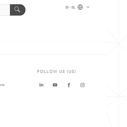
SI - SL
FOLLOW US (US)
ons