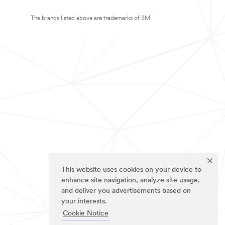
The brands listed above are trademarks of 3M.
This website uses cookies on your device to
enhance site navigation, analyze site usage,
and deliver you advertisements based on
your interests.
Cookie Notice