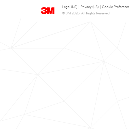
Legal (US)
|
Privacy (US)
|
Cookie Preferenc
© 3M 2026. All Rights Reserved.