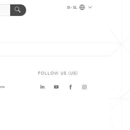
SI - SL
FOLLOW US (US)
ons