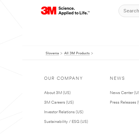
Slovenia
All 3M Products
OUR COMPANY
NEWS
About 3M (US)
News Center (U
3M Careers (US)
Press Releases 
Investor Relations (US)
Sustainability / ESG (US)