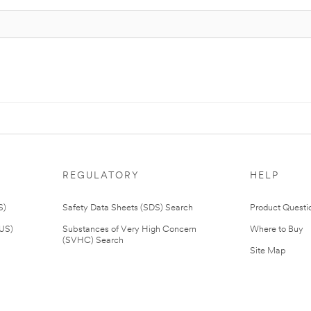
REGULATORY
HELP
S)
Safety Data Sheets (SDS) Search
Product Questi
(US)
Substances of Very High Concern
Where to Buy
(SVHC) Search
Site Map