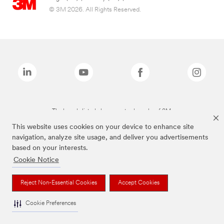
© 3M 2026. All Rights Reserved.
The brands listed above are trademarks of 3M.
This website uses cookies on your device to enhance site
navigation, analyze site usage, and deliver you advertisements
based on your interests.
Cookie Notice
Reject Non-Essential Cookies
Accept Cookies
Cookie Preferences