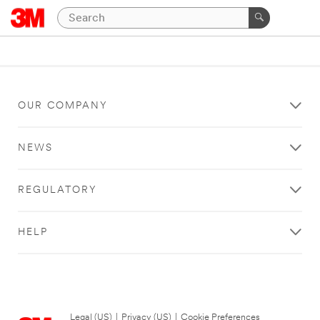
OUR COMPANY
NEWS
REGULATORY
HELP
Legal (US)
|
Privacy (US)
|
Cookie Preferences