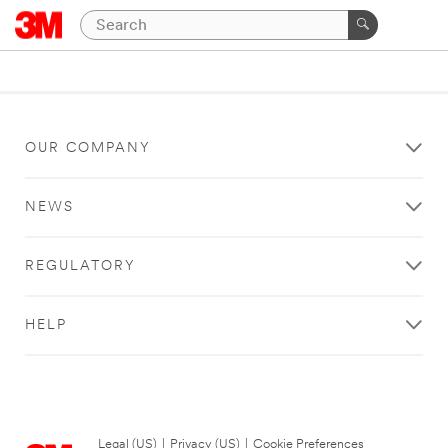
OUR COMPANY
NEWS
REGULATORY
HELP
Legal (US)
|
Privacy (US)
|
Cookie Preferences