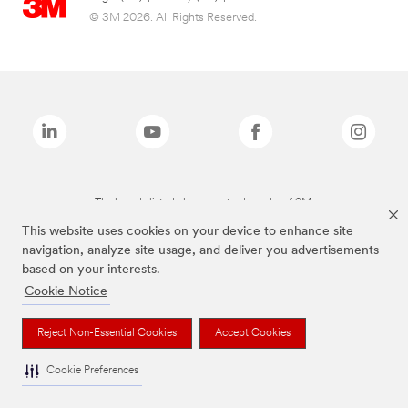
© 3M 2026. All Rights Reserved.
The brands listed above are trademarks of 3M.
This website uses cookies on your device to enhance site
navigation, analyze site usage, and deliver you advertisements
based on your interests.
Cookie Notice
Reject Non-Essential Cookies
Accept Cookies
Cookie Preferences