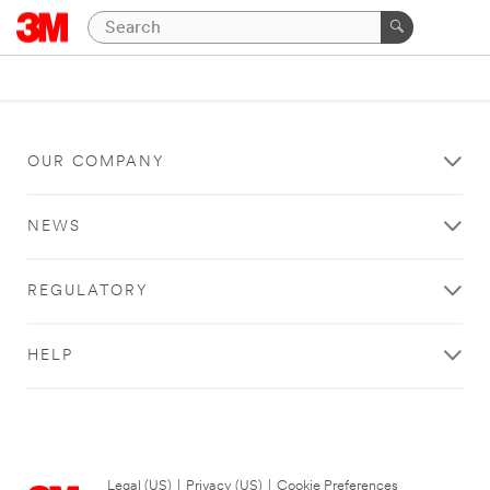
OUR COMPANY
NEWS
REGULATORY
HELP
Legal (US)
|
Privacy (US)
|
Cookie Preferences