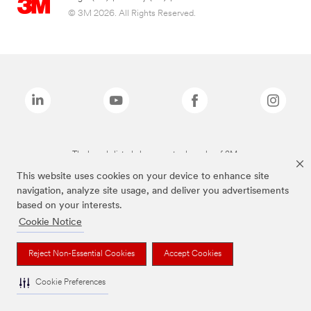
© 3M 2026. All Rights Reserved.
The brands listed above are trademarks of 3M.
This website uses cookies on your device to enhance site
navigation, analyze site usage, and deliver you advertisements
based on your interests.
Cookie Notice
Reject Non-Essential Cookies
Accept Cookies
Cookie Preferences