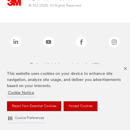
© 3M 2026. All Rights Reserved.
The brands listed above are trademarks of 3M.
This website uses cookies on your device to enhance site
navigation, analyze site usage, and deliver you advertisements
based on your interests.
Cookie Notice
Reject Non-Essential Cookies
Accept Cookies
Cookie Preferences