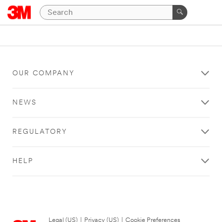
OUR COMPANY
NEWS
REGULATORY
HELP
Legal (US)
|
Privacy (US)
|
Cookie Preferences