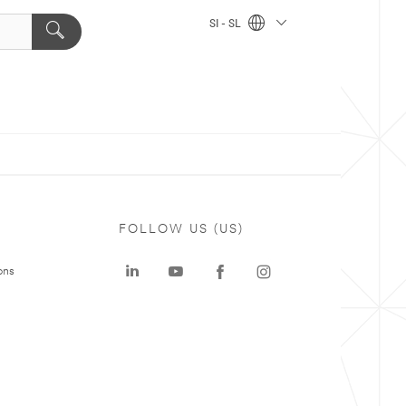
SI - SL
FOLLOW US (US)
ons