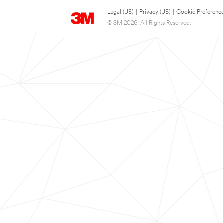
Legal (US)
|
Privacy (US)
|
Cookie Preferenc
© 3M 2026. All Rights Reserved.