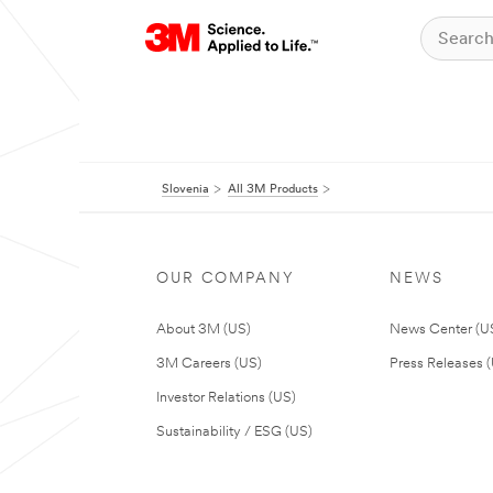
Slovenia
All 3M Products
OUR COMPANY
NEWS
About 3M (US)
News Center (U
3M Careers (US)
Press Releases 
Investor Relations (US)
Sustainability / ESG (US)