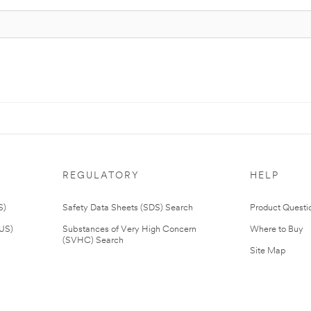
REGULATORY
HELP
S)
Safety Data Sheets (SDS) Search
Product Questi
(US)
Substances of Very High Concern
Where to Buy
(SVHC) Search
Site Map