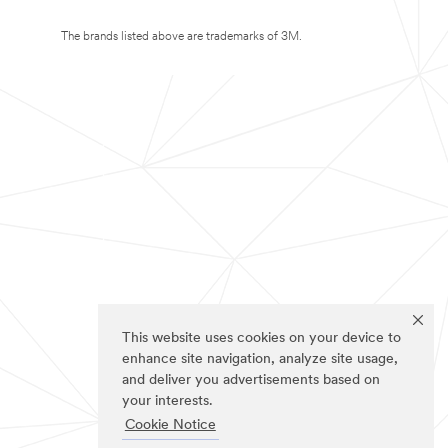
The brands listed above are trademarks of 3M.
This website uses cookies on your device to
enhance site navigation, analyze site usage,
and deliver you advertisements based on
your interests.
Cookie Notice