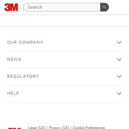
OUR COMPANY
NEWS
REGULATORY
HELP
Legal (US)
|
Privacy (US)
|
Cookie Preferences