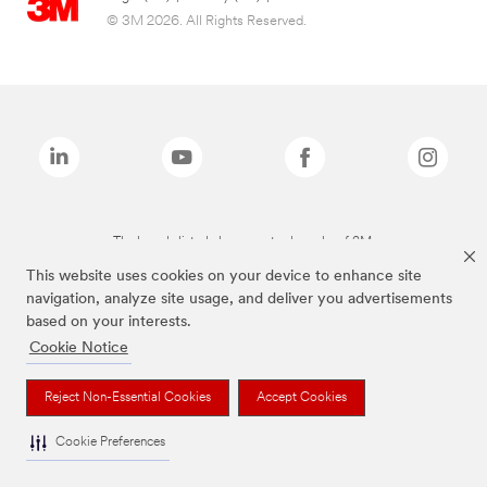
© 3M 2026. All Rights Reserved.
The brands listed above are trademarks of 3M.
This website uses cookies on your device to enhance site
navigation, analyze site usage, and deliver you advertisements
based on your interests.
Cookie Notice
Reject Non-Essential Cookies
Accept Cookies
Cookie Preferences