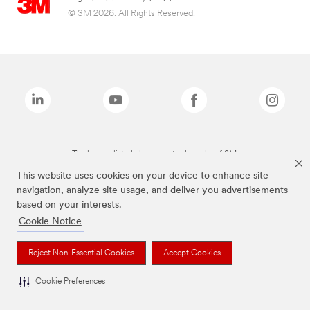
© 3M 2026. All Rights Reserved.
The brands listed above are trademarks of 3M.
This website uses cookies on your device to enhance site
navigation, analyze site usage, and deliver you advertisements
based on your interests.
Cookie Notice
Reject Non-Essential Cookies
Accept Cookies
Cookie Preferences