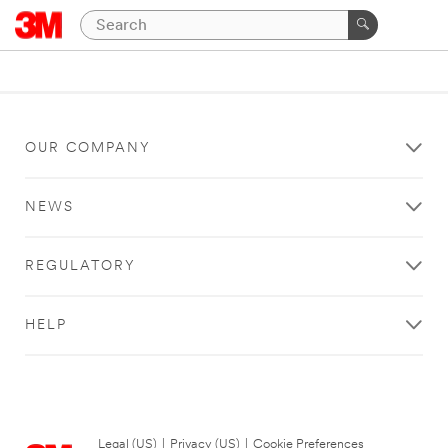
OUR COMPANY
NEWS
REGULATORY
HELP
Legal (US)
|
Privacy (US)
|
Cookie Preferences