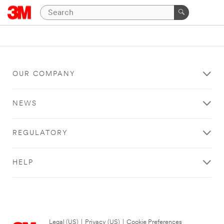
OUR COMPANY
NEWS
REGULATORY
HELP
Legal (US)
|
Privacy (US)
|
Cookie Preferences