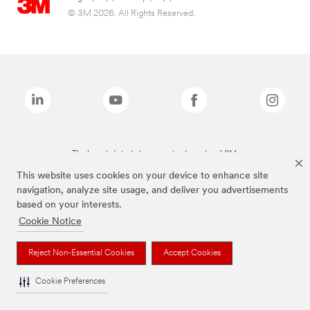
© 3M 2026. All Rights Reserved.
The brands listed above are trademarks of 3M.
This website uses cookies on your device to enhance site
navigation, analyze site usage, and deliver you advertisements
based on your interests.
Cookie Notice
Reject Non-Essential Cookies
Accept Cookies
Cookie Preferences