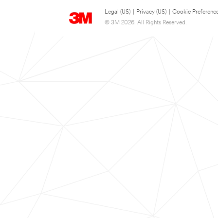
Legal (US)
|
Privacy (US)
|
Cookie Preferenc
© 3M 2026. All Rights Reserved.