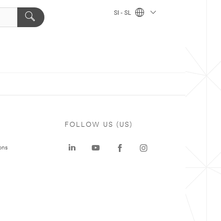
SI - SL
FOLLOW US (US)
ons