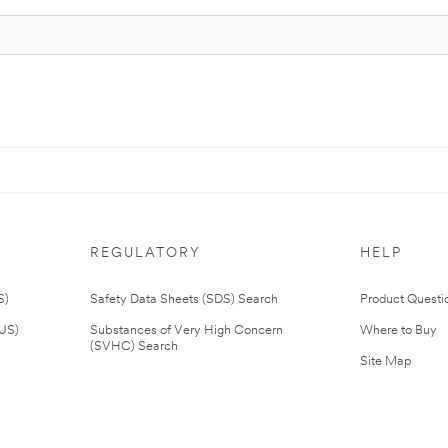
REGULATORY
HELP
S)
Safety Data Sheets (SDS) Search
Product Questi
(US)
Substances of Very High Concern
Where to Buy
(SVHC) Search
Site Map