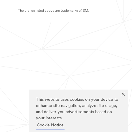
The brands listed above are trademarks of 3M.
This website uses cookies on your device to
enhance site navigation, analyze site usage,
and deliver you advertisements based on
your interests.
Cookie Notice