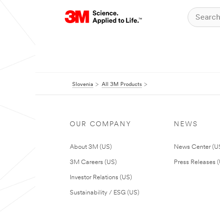
Slovenia
All 3M Products
OUR COMPANY
NEWS
About 3M (US)
News Center (U
3M Careers (US)
Press Releases 
Investor Relations (US)
Sustainability / ESG (US)