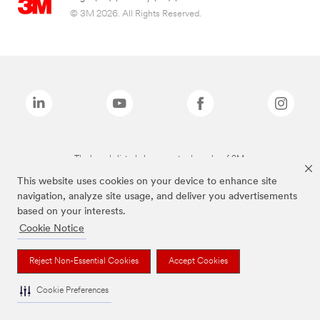
© 3M 2026. All Rights Reserved.
The brands listed above are trademarks of 3M.
This website uses cookies on your device to enhance site
navigation, analyze site usage, and deliver you advertisements
based on your interests.
Cookie Notice
Reject Non-Essential Cookies
Accept Cookies
Cookie Preferences