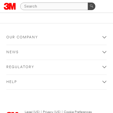
OUR COMPANY
NEWS
REGULATORY
HELP
Legal (US)
|
Privacy (US)
|
Cookie Preferences