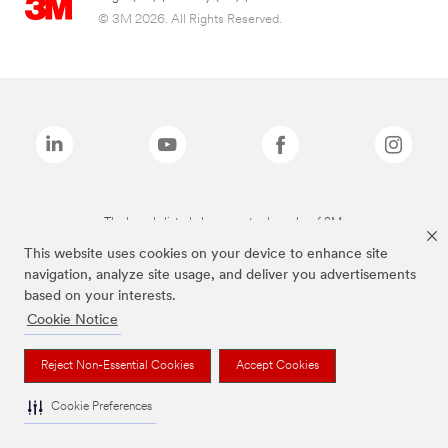
© 3M 2026. All Rights Reserved.
The brands listed above are trademarks of 3M.
This website uses cookies on your device to enhance site
navigation, analyze site usage, and deliver you advertisements
based on your interests.
Cookie Notice
Reject Non-Essential Cookies
Accept Cookies
Cookie Preferences