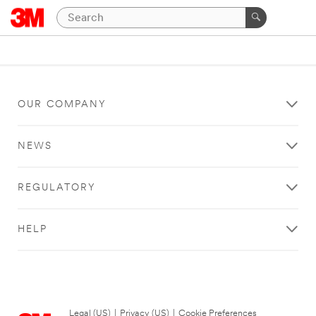
OUR COMPANY
NEWS
REGULATORY
HELP
Legal (US)
|
Privacy (US)
|
Cookie Preferences