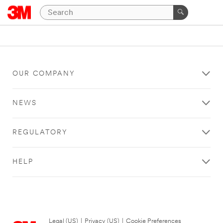
OUR COMPANY
NEWS
REGULATORY
HELP
Legal (US)
|
Privacy (US)
|
Cookie Preferences