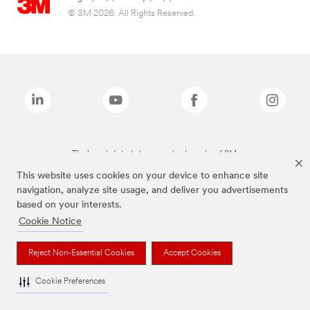
© 3M 2026. All Rights Reserved.
The brands listed above are trademarks of 3M.
This website uses cookies on your device to enhance site
navigation, analyze site usage, and deliver you advertisements
based on your interests.
Cookie Notice
Reject Non-Essential Cookies
Accept Cookies
Cookie Preferences