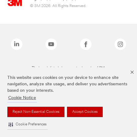
© 3M 2026. All Rights Reserved.
The brands listed above are trademarks of 3M.
This website uses cookies on your device to enhance site
navigation, analyze site usage, and deliver you advertisements
based on your interests.
Cookie Notice
Reject Non-Essential Cookies
Accept Cookies
Cookie Preferences