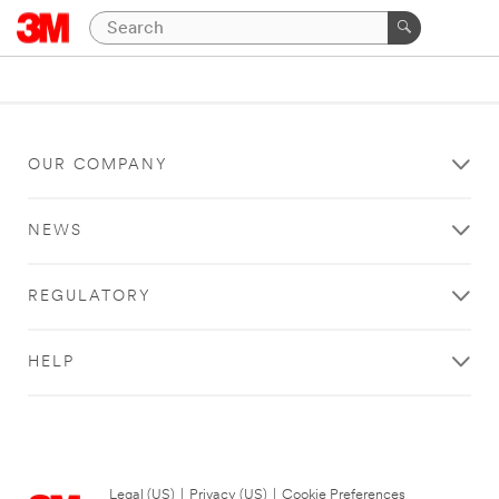
OUR COMPANY
NEWS
REGULATORY
HELP
Legal (US)
|
Privacy (US)
|
Cookie Preferences