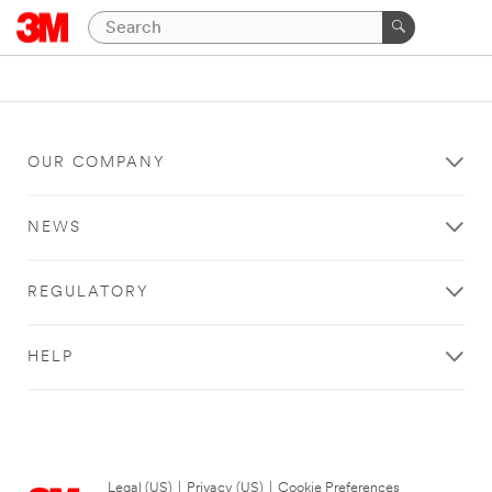
OUR COMPANY
NEWS
REGULATORY
HELP
Legal (US)
|
Privacy (US)
|
Cookie Preferences