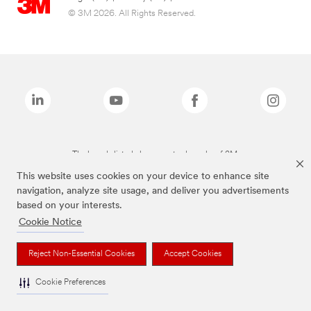
© 3M 2026. All Rights Reserved.
The brands listed above are trademarks of 3M.
This website uses cookies on your device to enhance site
navigation, analyze site usage, and deliver you advertisements
based on your interests.
Cookie Notice
Reject Non-Essential Cookies
Accept Cookies
Cookie Preferences